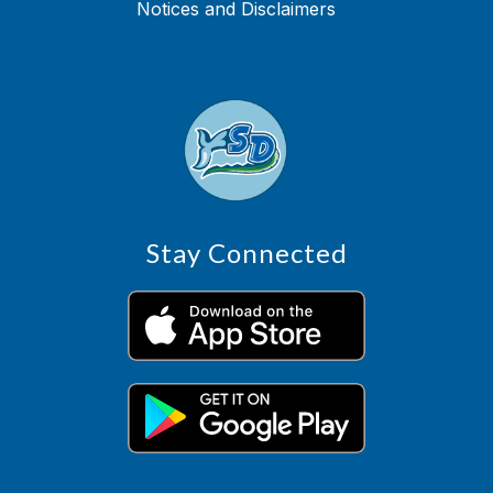
Notices and Disclaimers
Stay Connected