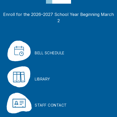
Enroll for the 2026–2027 School Year Beginning March
2
BELL SCHEDULE
LIBRARY
STAFF CONTACT