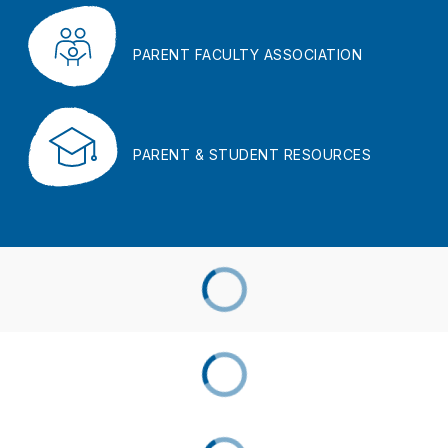
PARENT FACULTY ASSOCIATION
PARENT & STUDENT RESOURCES