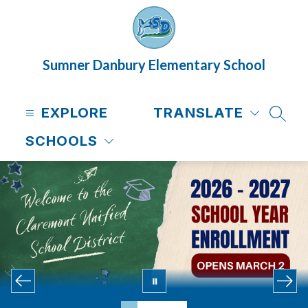
Skip
to
content
Sumner Danbury Elementary School
EXPLORE
TRANSLATE
SEAR
SCHOOLS