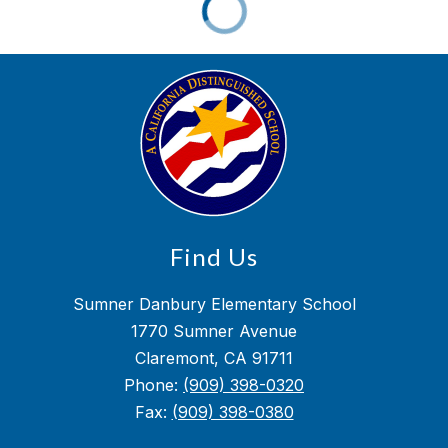
Find Us
Sumner Danbury Elementary School
1770 Sumner Avenue
Claremont, CA 91711
Phone:
(909) 398-0320
Fax:
(909) 398-0380